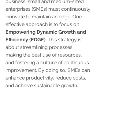
business, small and medium-sized 
enterprises (SMEs) must continuously 
innovate to maintain an edge. One 
effective approach is to focus on 
Empowering Dynamic Growth and 
Efficiency (EDGE)
. This strategy is 
about streamlining processes, 
making the best use of resources, 
and fostering a culture of continuous 
improvement. By doing so, SMEs can 
enhance productivity, reduce costs, 
and achieve sustainable growth.