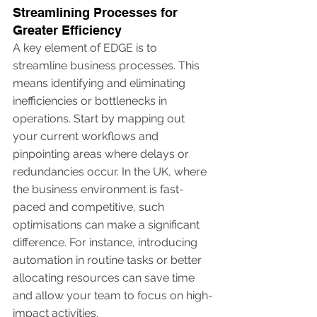
Streamlining Processes for 
Greater Efficiency
A key element of EDGE is to 
streamline business processes. This 
means identifying and eliminating 
inefficiencies or bottlenecks in 
operations. Start by mapping out 
your current workflows and 
pinpointing areas where delays or 
redundancies occur. In the UK, where 
the business environment is fast-
paced and competitive, such 
optimisations can make a significant 
difference. For instance, introducing 
automation in routine tasks or better 
allocating resources can save time 
and allow your team to focus on high-
impact activities.