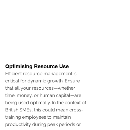
Optimising Resource Use
Efficient resource management is 
critical for dynamic growth. Ensure 
that all your resources—whether 
time, money, or human capital—are 
being used optimally. In the context of 
British SMEs, this could mean cross-
training employees to maintain 
productivity during peak periods or 