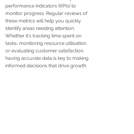
performance indicators (KPIs) to 
monitor progress. Regular reviews of 
these metrics will help you quickly 
identify areas needing attention. 
Whether it's tracking time spent on 
tasks, monitoring resource utilisation, 
or evaluating customer satisfaction, 
having accurate data is key to making 
informed decisions that drive growth.