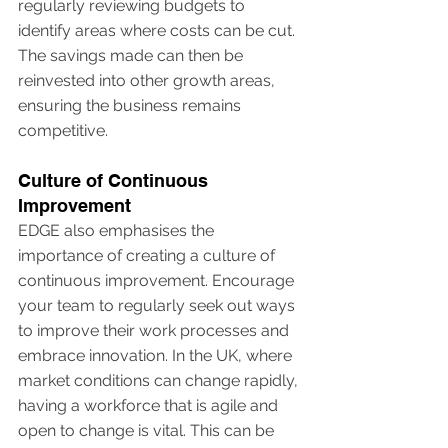
regularly reviewing budgets to 
identify areas where costs can be cut. 
The savings made can then be 
reinvested into other growth areas, 
ensuring the business remains 
competitive.
Culture of Continuous 
Improvement
EDGE also emphasises the 
importance of creating a culture of 
continuous improvement. Encourage 
your team to regularly seek out ways 
to improve their work processes and 
embrace innovation. In the UK, where 
market conditions can change rapidly, 
having a workforce that is agile and 
open to change is vital. This can be 