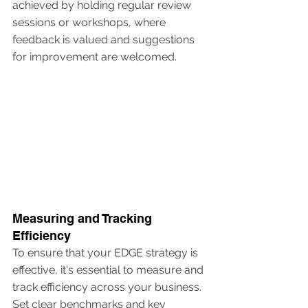
achieved by holding regular review 
sessions or workshops, where 
feedback is valued and suggestions 
for improvement are welcomed.
Measuring and Tracking 
Efficiency
To ensure that your EDGE strategy is 
effective, it's essential to measure and 
track efficiency across your business. 
Set clear benchmarks and key 