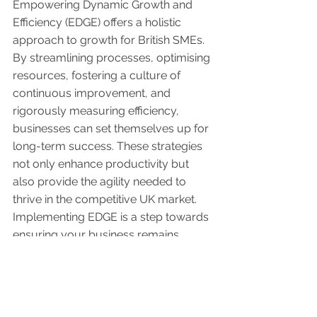
Empowering Dynamic Growth and 
Efficiency (EDGE) offers a holistic 
approach to growth for British SMEs. 
By streamlining processes, optimising 
resources, fostering a culture of 
continuous improvement, and 
rigorously measuring efficiency, 
businesses can set themselves up for 
long-term success. These strategies 
not only enhance productivity but 
also provide the agility needed to 
thrive in the competitive UK market. 
Implementing EDGE is a step towards 
ensuring your business remains 
resilient and capable of sustained 
growth in the face of ever-changing 
market dynamics.