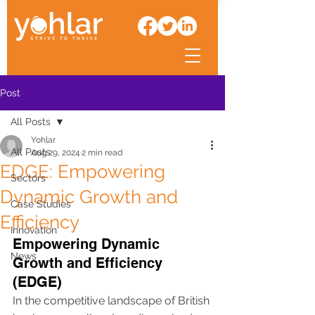
Post
All Posts
Yohlar
All Posts
Aug 29, 2024
2 min read
EDGE: Empowering
Sectors
Dynamic Growth and
Case Studies
Efficiency
Innovation
Empowering Dynamic 
News
Growth and Efficiency 
(EDGE)
In the competitive landscape of British 