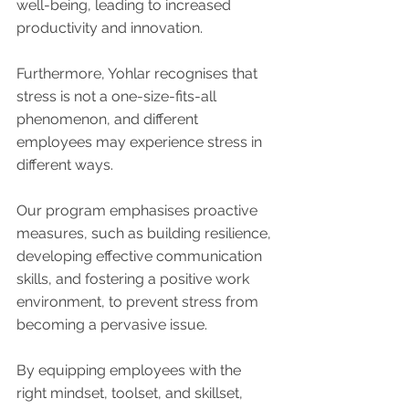
well-being, leading to increased 
productivity and innovation.
Furthermore, Yohlar recognises that 
stress is not a one-size-fits-all 
phenomenon, and different 
employees may experience stress in 
different ways. 
Our program emphasises proactive 
measures, such as building resilience, 
developing effective communication 
skills, and fostering a positive work 
environment, to prevent stress from 
becoming a pervasive issue. 
By equipping employees with the 
right mindset, toolset, and skillset, 