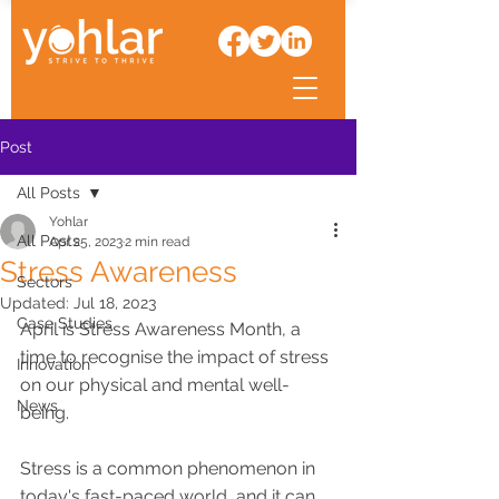
Post
All Posts
Yohlar
All Posts
Apr 25, 2023
2 min read
Stress Awareness
Sectors
Updated:
Jul 18, 2023
Case Studies
April is Stress Awareness Month, a 
time to recognise the impact of stress 
Innovation
on our physical and mental well-
News
being. 
Stress is a common phenomenon in 
today's fast-paced world, and it can 