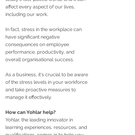
affect every aspect of our lives, 
including our work. 
In fact, stress in the workplace can 
have significant negative 
consequences on employee 
performance, productivity, and 
overall organisational success. 
As a business, it's crucial to be aware 
of the stress levels in your workforce 
and take proactive measures to 
manage it effectively. 
How can Yohlar help?
Yohlar, the leading innovator in 
learning experiences, resources, and 
qualifications, comes in to help you 