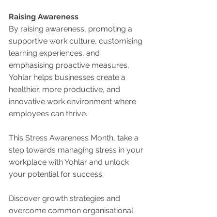
Raising Awareness
By raising awareness, promoting a 
supportive work culture, customising 
learning experiences, and 
emphasising proactive measures, 
Yohlar helps businesses create a 
healthier, more productive, and 
innovative work environment where 
employees can thrive. 
This Stress Awareness Month, take a 
step towards managing stress in your 
workplace with Yohlar and unlock 
your potential for success.
Discover growth strategies and 
overcome common organisational 