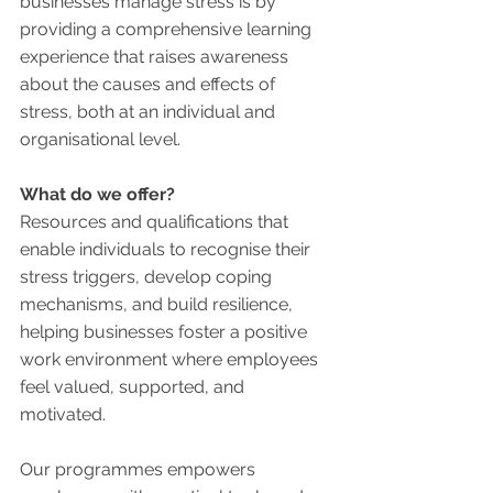
businesses manage stress is by 
providing a comprehensive learning 
experience that raises awareness 
about the causes and effects of 
stress, both at an individual and 
organisational level. 
What do we offer?
Resources and qualifications that 
enable individuals to recognise their 
stress triggers, develop coping 
mechanisms, and build resilience, 
helping businesses foster a positive 
work environment where employees 
feel valued, supported, and 
motivated.
Our programmes empowers 