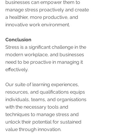
businesses can empower them to 
manage stress proactively and create 
a healthier, more productive, and 
innovative work environment.
Conclusion
Stress is a significant challenge in the 
modern workplace, and businesses 
need to be proactive in managing it 
effectively. 
Our suite of learning experiences, 
resources, and qualifications equips 
individuals, teams, and organisations 
with the necessary tools and 
techniques to manage stress and 
unlock their potential for sustained 
value through innovation. 