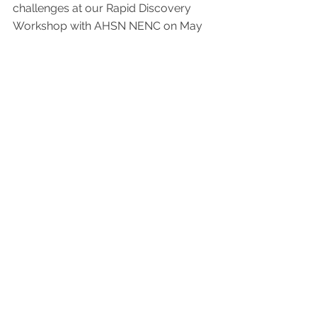
challenges at our Rapid Discovery 
Workshop with AHSN NENC on May 
17th, 2023 at Hilton Newcastle 
Gateshead.  Register now: 
https://buff.ly/43Eq5tB
Innovation