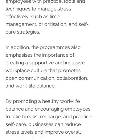
employees with practical tools and 
techniques to manage stress 
effectively, such as time 
management, prioritisation, and self-
care strategies.
In addition, the programmes also 
emphasises the importance of 
creating a supportive and inclusive 
workplace culture that promotes 
open communication, collaboration, 
and work-life balance. 
By promoting a healthy work-life 
balance and encouraging employees 
to take breaks, recharge, and practice 
self-care, businesses can reduce 
stress levels and improve overall 