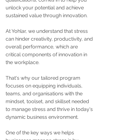
unlock your potential and achieve 
sustained value through innovation.
At Yohlar, we understand that stress 
can hinder creativity, productivity, and 
overall performance, which are 
critical components of innovation in 
the workplace. 
That's why our tailored program 
focuses on equipping individuals, 
teams, and organisations with the 
mindset, toolset, and skillset needed 
to manage stress and thrive in today's 
dynamic business environment.
One of the key ways we helps 