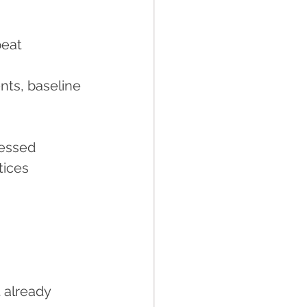
peat 
nts, baseline 
cessed
tices 
 already 