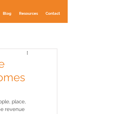
Blog
Resources
Contact
e
comes
ople, place, 
he revenue 