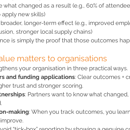
re what changed as a result (e.g., 60% of attende
 apply new skills)
e broader, longer-term effect (e.g., improved emplo
sion, stronger local supply chains)
ence is simply the proof that those outcomes ha
alue matters to organisations
gthens your organisation in three practical ways.
rs and funding applications
: Clear outcomes + c
gher trust and stronger scoring.
tnerships
: Partners want to know what changed, 
.
ion-making
: When you track outcomes, you lear
 improve.
 avoid “tick-box” reporting by showing a genuine