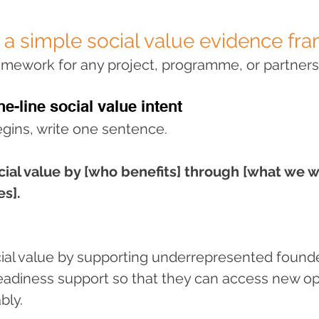
 a simple social value evidence f
ramework for any project, programme, or partners
ne-line social value intent
egins, write one sentence.
cial value by [who benefits] through [what we wi
s].
cial value by supporting underrepresented found
readiness support so that they can access new op
bly.