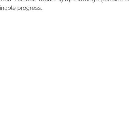
ainable progress.