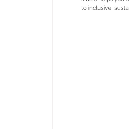
to inclusive, sust