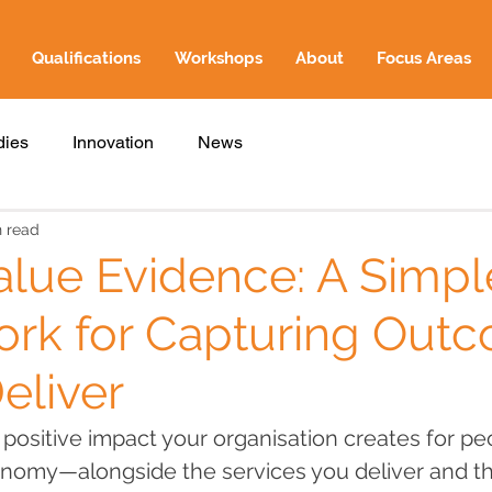
Qualifications
Workshops
About
Focus Areas
dies
Innovation
News
n read
alue Evidence: A Simpl
rk for Capturing Out
eliver
e positive impact your organisation creates for pe
onomy—alongside the services you deliver and t