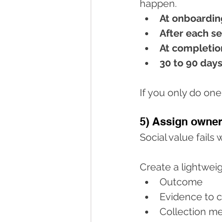
happen.
At onboardin
After each s
At completio
30 to 90 days
If you only do one
5) Assign owner
Social value fails
Create a lightweig
Outcome
Evidence to c
Collection me