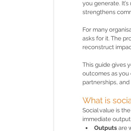
you generate. It’s 
strengthens commu
For many organisa
asks for it. The pr
reconstruct impac
This guide gives 
outcomes as you d
partnerships, and
What is socia
Social value is t
immediate output
Outputs
 are 