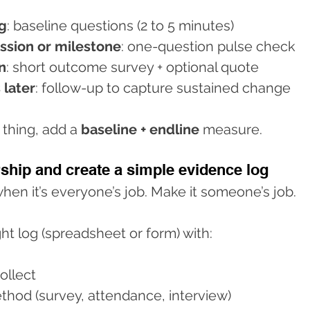
g
: baseline questions (2 to 5 minutes)
ession or milestone
: one-question pulse check
n
: short outcome survey + optional quote
 later
: follow-up to capture sustained change
 thing, add a 
baseline + endline
 measure.
ship and create a simple evidence log
 when it’s everyone’s job. Make it someone’s job.
ht log (spreadsheet or form) with:
ollect
thod (survey, attendance, interview)