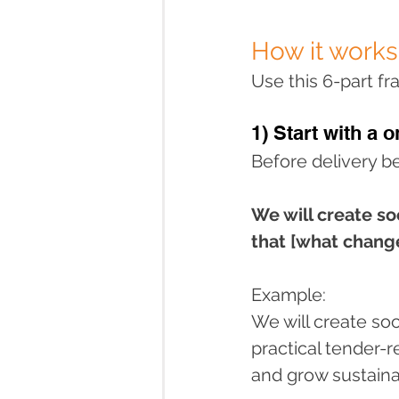
How it works
Use this 6-part f
1) Start with a o
Before delivery b
We will create so
that [what change
Example:
We will create so
practical tender-
and grow sustaina