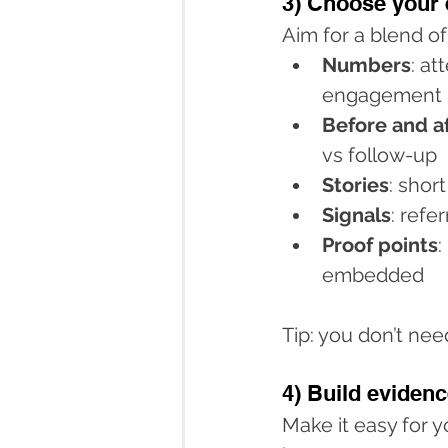
3) Choose your 
Aim for a blend of
Numbers
: at
engagement
Before and a
vs follow-up
Stories
: shor
Signals
: refe
Proof points
:
embedded
Tip: you don’t ne
4) Build evidenc
Make it easy for 