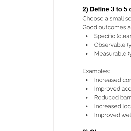
2) Define 3 to 5
Choose a small se
Good outcomes a
Specific (cle
Observable (y
Measurable (y
Examples:
Increased con
Improved acc
Reduced barri
Increased loc
Improved wel