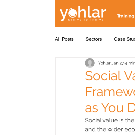
Training
All Posts
Sectors
Case Stu
Yohlar
Jan 27
4 mi
Social V
Framewo
as You D
Social value is th
and the wider ec