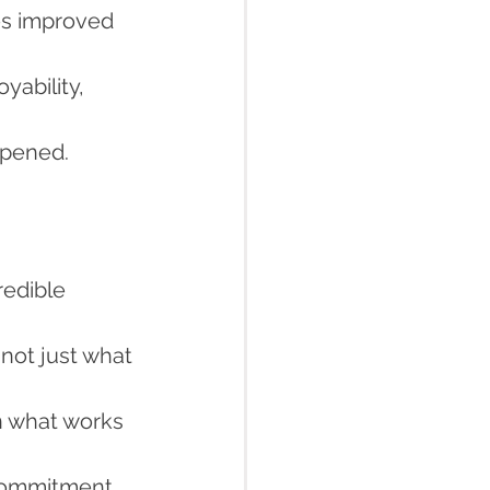
es improved 
yability, 
ppened.
redible 
not just what 
n what works 
 commitment 