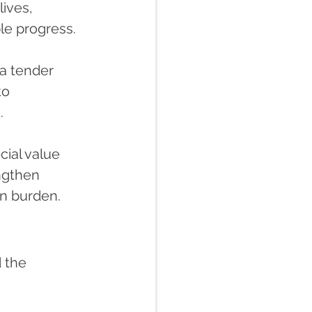
lives, 
le progress.
a tender 
to 
.
ial value 
ngthen 
in burden.
 the 