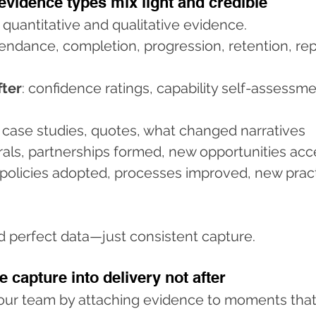
evidence types mix light and credible
 quantitative and qualitative evidence.
tendance, completion, progression, retention, re
fter
: confidence ratings, capability self-assessme
t case studies, quotes, what changed narratives
rrals, partnerships formed, new opportunities ac
 policies adopted, processes improved, new prac
ed perfect data—just consistent capture.
e capture into delivery not after
your team by attaching evidence to moments that