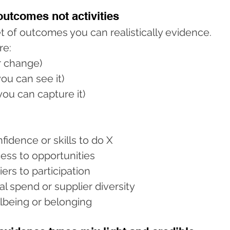
 outcomes not activities
t of outcomes you can realistically evidence.
re:
ar change)
ou can see it)
ou can capture it)
fidence or skills to do X
ess to opportunities
ers to participation
al spend or supplier diversity
lbeing or belonging