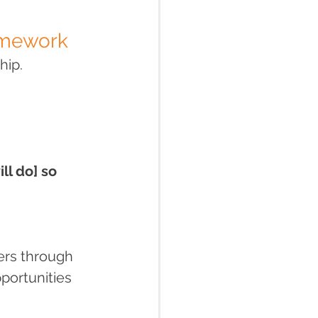
ramework
hip.
ll do] so 
ers through 
portunities 