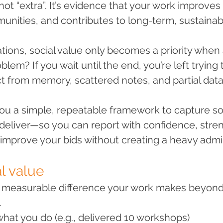
not “extra”. It’s evidence that your work improves 
nities, and contributes to long-term, sustainab
tions, social value only becomes a priority when 
oblem? If you wait until the end, you’re left trying 
t from memory, scattered notes, and partial data
you a simple, repeatable framework to capture soc
eliver—so you can report with confidence, stre
 improve your bids without creating a heavy adm
l value
he measurable difference your work makes beyond
.
what you do (e.g., delivered 10 workshops)