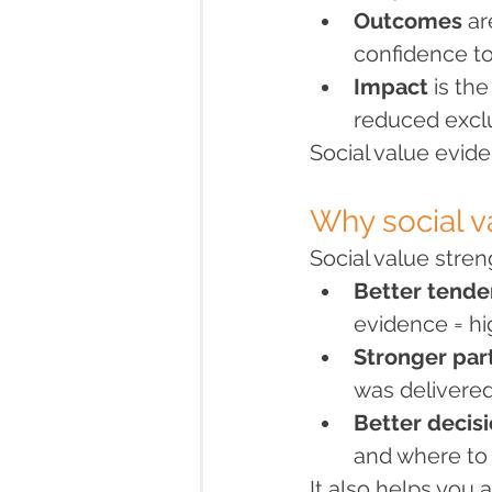
Outcomes
 a
confidence to
Impact
 is th
reduced exclu
Social value evid
Why social v
Social value stren
Better tende
evidence = hi
Stronger par
was delivered
Better decis
and where to
It also helps you