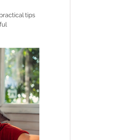
ractical tips 
ul 