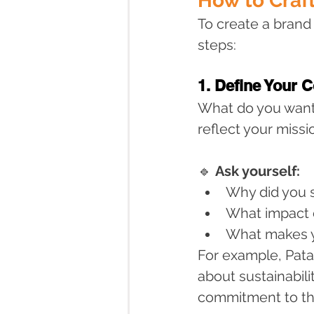
How to Craf
To create a brand
steps:
1. Define Your 
What do you want
reflect your miss
🔹 
Ask yourself:
Why did you s
What impact 
What makes y
For example, Patag
about sustainabili
commitment to the