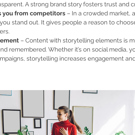
sparent. A strong brand story fosters trust and cre
es you from competitors
 – In a crowded market, 
you stand out. It gives people a reason to choos
ers.
agement
 – Content with storytelling elements is mo
 and remembered. Whether it’s on social media, yo
ampaigns, storytelling increases engagement and