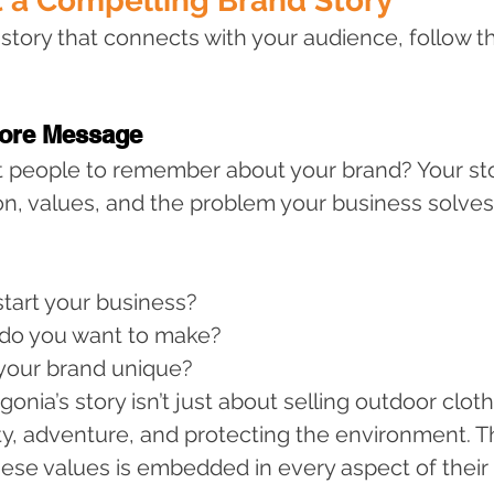
t a Compelling Brand Story
 story that connects with your audience, follow t
Core Message
 people to remember about your brand? Your sto
ion, values, and the problem your business solves
tart your business?
do you want to make?
our brand unique?
onia’s story isn’t just about selling outdoor cloth
ty, adventure, and protecting the environment. Th
se values is embedded in every aspect of their 