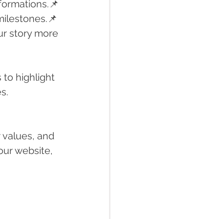
formations.📌 
milestones.📌 
ur story more 
to highlight 
s.
 values, and 
our website, 