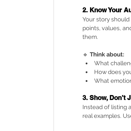
2. Know Your A
Your story should
points, values, and
them.
🔹 
Think about:
What challen
How does you
What emotion
3. Show, Don’t J
Instead of listing
real examples. Us