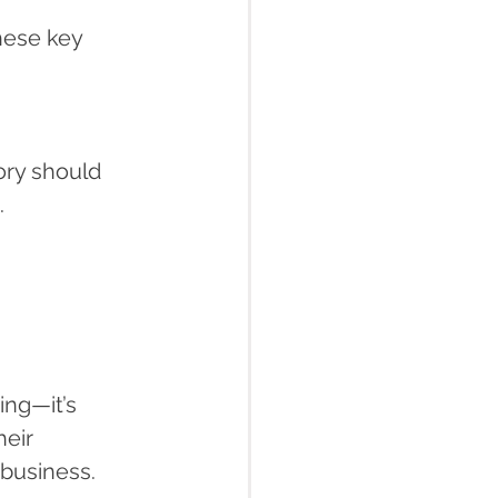
hese key 
ry should 
.
ing—it’s 
eir 
business.