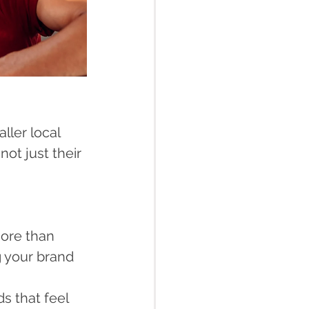
ler local 
ot just their 
ore than 
g your brand 
s that feel 