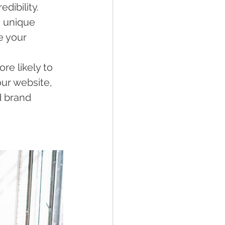
dibility.
a unique 
e your 
re likely to 
ur website, 
 brand 