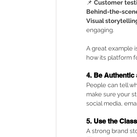
📌 
Customer test
Behind-the-scen
Visual storytellin
engaging.
A great example is
how its platform 
4. Be Authentic
People can tell wh
make sure your sto
social media, ema
5. Use the Clas
A strong brand sto