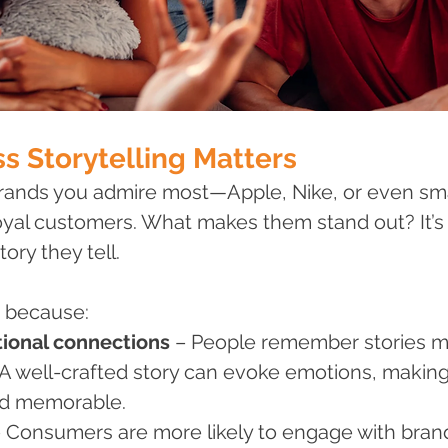
s Storytelling Matters
rands you admire most—Apple, Nike, or even smal
yal customers. What makes them stand out? It’s n
tory they tell.
s because:
tional connections
 – People remember stories m
s. A well-crafted story can evoke emotions, makin
nd memorable.
– Consumers are more likely to engage with brand