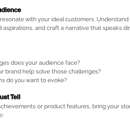
udience
 resonate with your ideal customers. Understand t
 aspirations, and craft a narrative that speaks dir
ges does your audience face?
r brand help solve those challenges?
s do you want to evoke?
ust Tell
 achievements or product features, bring your story
e: