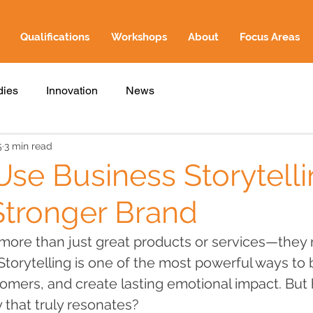
Qualifications
Workshops
About
Focus Areas
dies
Innovation
News
5
3 min read
se Business Storytelli
Stronger Brand
ore than just great products or services—they 
Storytelling is one of the most powerful ways to b
omers, and create lasting emotional impact. But
y that truly resonates?