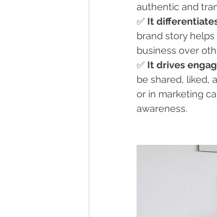
authentic and tran
✅ 
It differentiat
brand story helps 
business over oth
✅ 
It drives eng
be shared, liked,
or in marketing c
awareness.