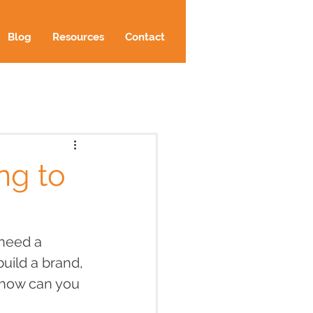
Blog
Resources
Contact
ng to
need a 
uild a brand, 
 how can you 