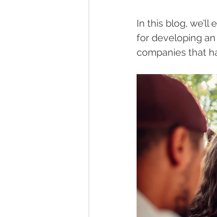
In this blog, we’ll
for developing an
companies that ha