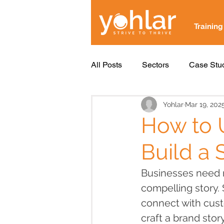
Training
All Posts
Sectors
Case Stu
Yohlar
Mar 19, 202
How to U
Build a 
Businesses need m
compelling story. 
connect with cust
craft a brand stor