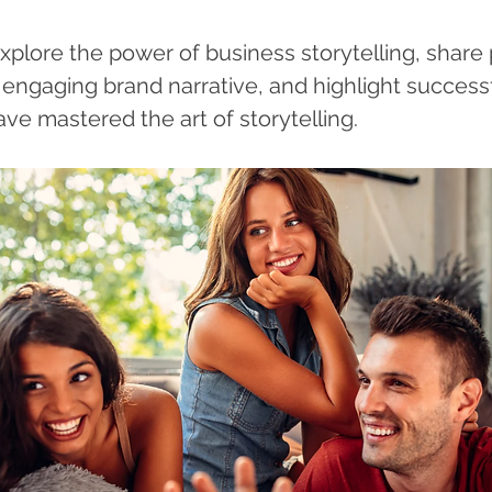
 explore the power of business storytelling, share p
 engaging brand narrative, and highlight successf
ve mastered the art of storytelling.