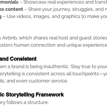
imonials
 – Showcase real experiences and trans
es content
 – Share your journey, struggles, and 
g
 – Use videos, images, and graphics to make yo
 Airbnb, which shares real host and guest stories 
fosters human connection and unique experience
 and Consistent
en a brand is being inauthentic. Stay true to your
rytelling is consistent across all touchpoints—y
ils, and even customer service.
sic Storytelling Framework
ry follows a structure: