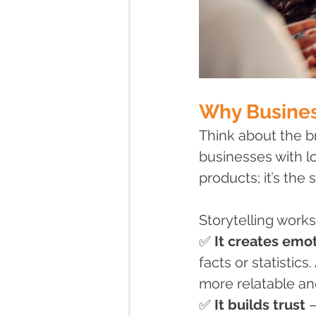
Why Busines
Think about the b
businesses with lo
products; it’s the s
Storytelling work
✅ 
It creates emo
facts or statistic
more relatable a
✅ 
It builds trust
 