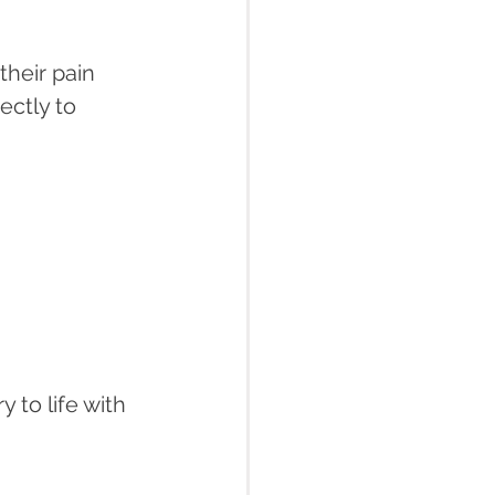
heir pain 
ectly to 
 to life with 