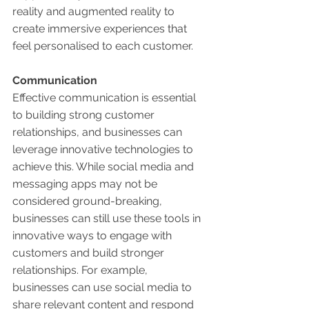
reality and augmented reality to 
create immersive experiences that 
feel personalised to each customer. 
Communication 
Effective communication is essential 
to building strong customer 
relationships, and businesses can 
leverage innovative technologies to 
achieve this. While social media and 
messaging apps may not be 
considered ground-breaking, 
businesses can still use these tools in 
innovative ways to engage with 
customers and build stronger 
relationships. For example, 
businesses can use social media to 
share relevant content and respond 