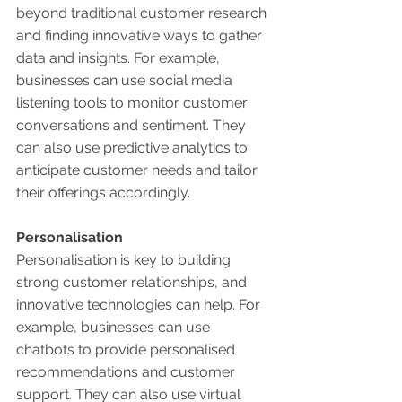
beyond traditional customer research 
and finding innovative ways to gather 
data and insights. For example, 
businesses can use social media 
listening tools to monitor customer 
conversations and sentiment. They 
can also use predictive analytics to 
anticipate customer needs and tailor 
their offerings accordingly. 
Personalisation 
Personalisation is key to building 
strong customer relationships, and 
innovative technologies can help. For 
example, businesses can use 
chatbots to provide personalised 
recommendations and customer 
support. They can also use virtual 