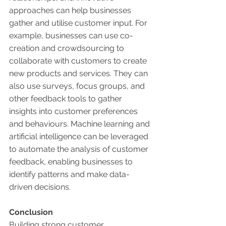
approaches can help businesses 
gather and utilise customer input. For 
example, businesses can use co-
creation and crowdsourcing to 
collaborate with customers to create 
new products and services. They can 
also use surveys, focus groups, and 
other feedback tools to gather 
insights into customer preferences 
and behaviours. Machine learning and 
artificial intelligence can be leveraged 
to automate the analysis of customer 
feedback, enabling businesses to 
identify patterns and make data-
driven decisions. 
Conclusion 
Building strong customer 