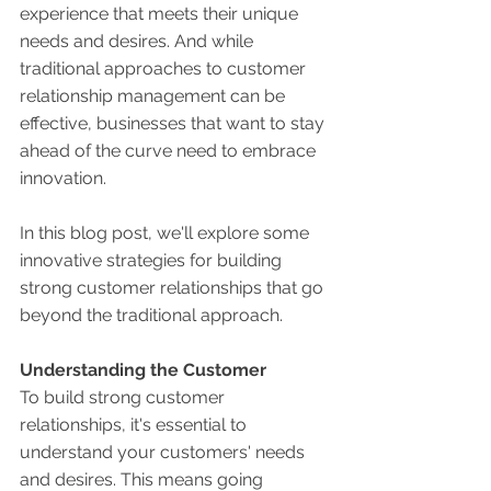
experience that meets their unique 
needs and desires. And while 
traditional approaches to customer 
relationship management can be 
effective, businesses that want to stay 
ahead of the curve need to embrace 
innovation. 
In this blog post, we'll explore some 
innovative strategies for building 
strong customer relationships that go 
beyond the traditional approach. 
Understanding the Customer 
To build strong customer 
relationships, it's essential to 
understand your customers' needs 
and desires. This means going 