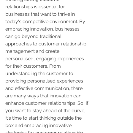
relationships is essential for 
businesses that want to thrive in 
today's competitive environment. By 
embracing innovation, businesses 
can go beyond traditional 
approaches to customer relationship 
management and create 
personalised, engaging experiences 
for their customers. From 
understanding the customer to 
providing personalised experiences 
and effective communication, there 
are many ways that innovation can 
enhance customer relationships. So, if 
you want to stay ahead of the curve, 
it's time to start thinking outside the 
box and embracing innovative 
strategies for customer relationship 