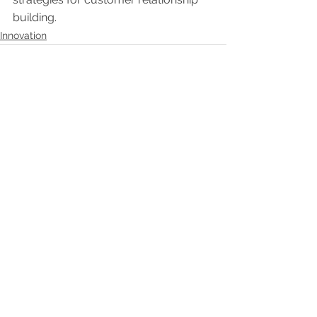
building. 
Innovation