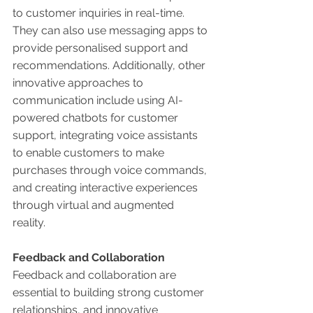
to customer inquiries in real-time. 
They can also use messaging apps to 
provide personalised support and 
recommendations. Additionally, other 
innovative approaches to 
communication include using AI-
powered chatbots for customer 
support, integrating voice assistants 
to enable customers to make 
purchases through voice commands, 
and creating interactive experiences 
through virtual and augmented 
reality. 
Feedback and Collaboration 
Feedback and collaboration are 
essential to building strong customer 
relationships, and innovative 