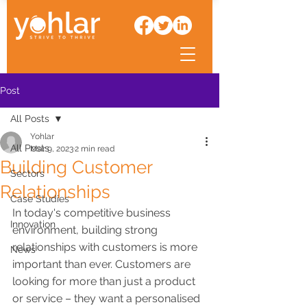
Post
All Posts
Yohlar
All Posts
Mar 9, 2023
2 min read
Building Customer
Sectors
Relationships
Case Studies
In today's competitive business 
Innovation
environment, building strong 
relationships with customers is more 
News
important than ever. Customers are 
looking for more than just a product 
or service – they want a personalised 