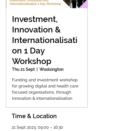
Investment,
Innovation &
Internationalisati
on 1 Day
Workshop
Thu 21 Sept
  |  
Woolsington
Funding and investment workshop
for growing digital and health care
focused organisations, through
innovation & internationalisation
Time & Location
21 Sept 2023, 09:00 – 16:30