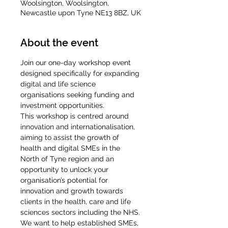
Woolsington, Woolsington,
Newcastle upon Tyne NE13 8BZ, UK
About the event
Join our one-day workshop event 
designed specifically for expanding 
digital and life science 
organisations seeking funding and 
investment opportunities.
This workshop is centred around 
innovation and internationalisation, 
aiming to assist the growth of 
health and digital SMEs in the 
North of Tyne region and an 
opportunity to unlock your 
organisation’s potential for 
innovation and growth towards 
clients in the health, care and life 
sciences sectors including the NHS.
We want to help established SMEs, 