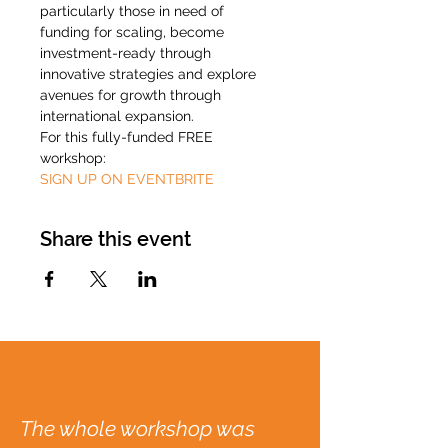
particularly those in need of 
funding for scaling, become 
investment-ready through 
innovative strategies and explore 
avenues for growth through 
international expansion.
For this fully-funded FREE 
workshop:
SIGN UP ON EVENTBRITE
Share this event
The whole workshop was