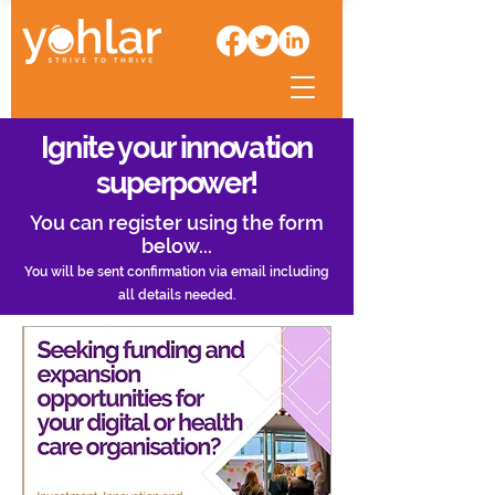
Ignite your innovation
superpower!
You can register using the form
below...
You will be sent confirmation via email including
all details needed.