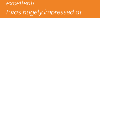
excellent!
I was hugely impressed at
what we were able to achieve
as a team with such excellent
facilitators
Janette Archer, NHS
Subscribe to the
Yohlarverse
Enter your email
address
Subscribe